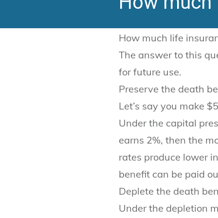
How much l
How much life insuran
The answer to this que
for future use.
Preserve the death be
Let’s say you make $5
Under the capital pre
earns 2%, then the mo
rates produce lower in
benefit can be paid ou
Deplete the death ben
Under the depletion m