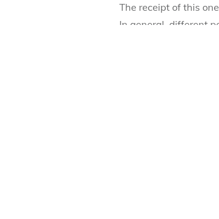
The receipt of this o
In general, different 
multiple of income wh
Can I get life insuranc
Normally, income is r
does not have income 
requirement, you can 
LIFE INSURANCE CA
Use our life insurance