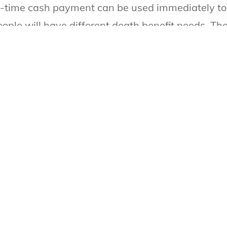
ne-time cash payment can be used immediately to 
people will have different death benefit needs. T
ich can be between 10 and 25 times your salary.
e if I don’t have income?
equired to obtain life insurance coverage. Howev
but needs life insurance. Fortunately, if you qu
obtain term life insurance even if you do not wo
LCULATOR
 calculator to discover the amount of life insuran