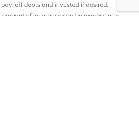
pay-off debts and invested if desired.
he amount of insurance can be express as a
er, there are often many times when a person
alify based on the companies underwriting
rk and don’t have any income.
ce you need.