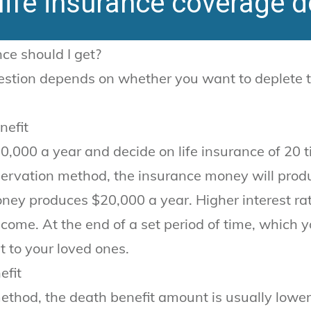
ife insurance coverage d
ce should I get?
stion depends on whether you want to deplete the
nefit
0,000 a year and decide on life insurance of 20 
servation method, the insurance money will produ
ney produces $20,000 a year. Higher interest ra
come. At the end of a set period of time, which yo
t to your loved ones.
efit
ethod, the death benefit amount is usually lower