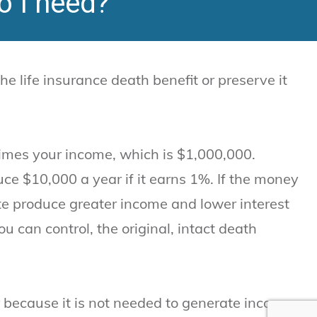
o I need?
 life insurance death benefit or preserve it
times your income, which is $1,000,000.
ce $10,000 a year if it earns 1%. If the money
te produce greater income and lower interest
u can control, the original, intact death
 because it is not needed to generate income.