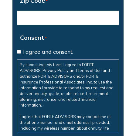
Zip Code
*
Consent
*
I agree and consent.
By submitting this form, I agree to FORTE
ADVISORS’ Privacy Policy and Terms of Use and
authorize FORTE ADVISORS and/or FORTE
Insurance Professional Associates, Inc. to use the
information I provide to respond to my request and
deliver annuity-guide, quote-related, retirement-
planning, insurance, and related financial
information.
I agree that FORTE ADVISORS may contact me at
the phone number and email address I provided,
including my wireless number, about annuity, life
insurance, retirement-planning, insurance, and