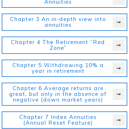
Annuities
Chapter 3
An in-depth view into
annuities
Chapter 4
The Retirement “Red
Zone”
Chapter 5
Withdrawing 10% a
year in retirement
Chapter 6
Average returns are
great, but only in the absence of
negative (down market years)
Chapter 7
Index Annuities
(Annual Reset Feature)