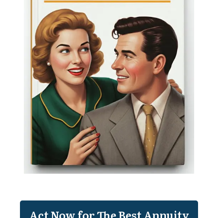
Act Now for The Best Annuity