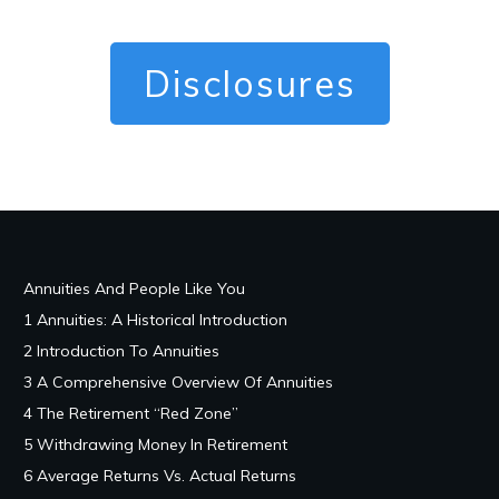
Disclosures
Annuities And People Like You
1 Annuities: A Historical Introduction
2 Introduction To Annuities
3 A Comprehensive Overview Of Annuities
4 The Retirement “Red Zone”
5 Withdrawing Money In Retirement
6 Average Returns Vs. Actual Returns