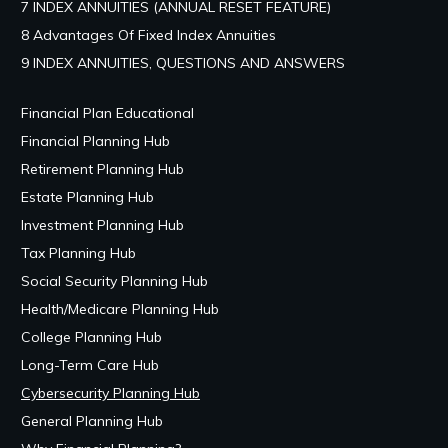
7 INDEX ANNUITIES (ANNUAL RESET FEATURE)
8 Advantages Of Fixed Index Annuities
9 INDEX ANNUITIES, QUESTIONS AND ANSWERS
Financial Plan Educational
Financial Planning Hub
Retirement Planning Hub
Estate Planning Hub
Investment Planning Hub
Tax Planning Hub
Social Security Planning Hub
Health/Medicare Planning Hub
College Planning Hub
Long-Term Care Hub
Cybersecurity Planning Hub
General Planning Hub