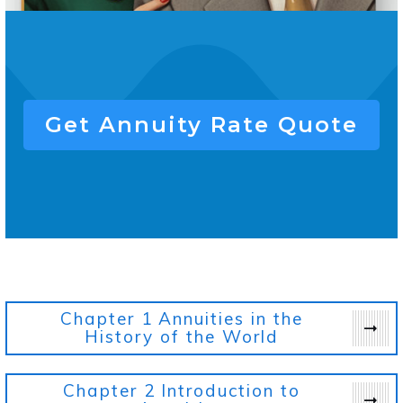
Get
Annuity Rate
Quote
Chapter 1
Annuities in the
History of the World
Chapter 2
Introduction to