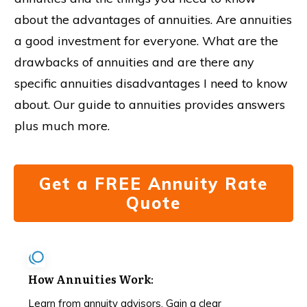
about the advantages of annuities. Are annuities
a good investment for everyone. What are the
drawbacks of annuities and are there any
specific annuities disadvantages I need to know
about. Our guide to annuities provides answers
plus much more.
Get a FREE Annuity Rate
Quote
How Annuities Work
:
Learn from annuity advisors. Gain a clear