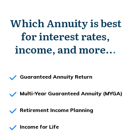
Which Annuity is best
for interest rates,
income, and more..
.
Guaranteed Annuity Return
Multi-Year Guaranteed Annuity (MYGA)
Retirement Income Planning
Income for Life