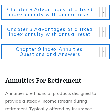
Chapter 8
Advantages of a fixed
index annuity with annual reset
Chapter 8
Advantages of a fixed
index annuity with annual reset
Chapter 9
Index Annuities,
Questions and Answers
Annuities For Retirement
Annuities are financial products designed to
provide a steady income stream during
retirement. Typically offered by insurance