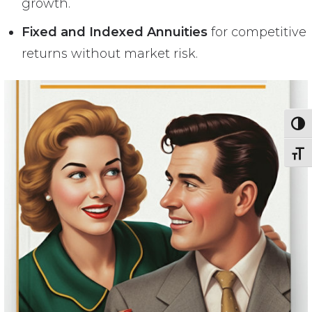
growth.
Fixed and Indexed Annuities
for competitive
returns without market risk.
Toggl
Toggl