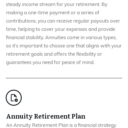
steady income stream for your retirement. By
making a one-time payment or a series of
contributions, you can receive regular payouts over
time, helping to cover your expenses and provide
financial stability. Annuities come in various types,
so it’s important to choose one that aligns with your
retirement goals and offers the flexibility or
guarantees you need for peace of mind.
Annuity Retirement Plan
An Annuity Retirement Plan is a financial strategy