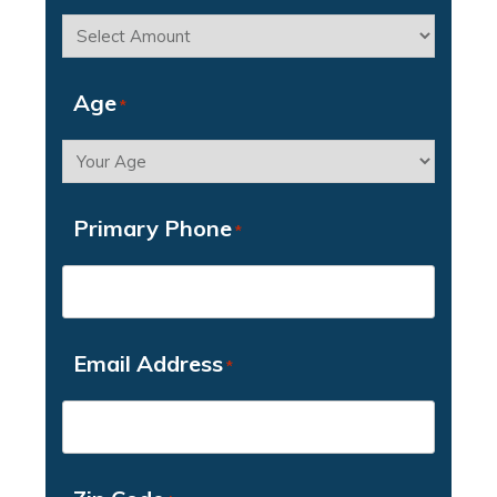
Age
*
Primary Phone
*
Email Address
*