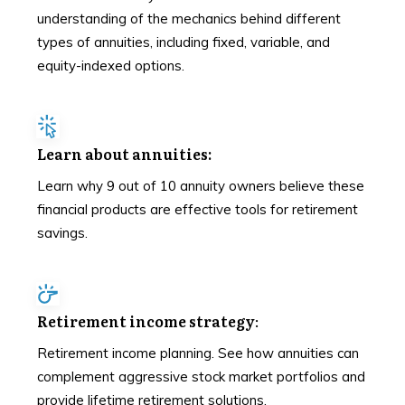
understanding of the mechanics behind different
types of annuities, including fixed, variable, and
equity-indexed options.
Learn about annuities:
Learn why 9 out of 10 annuity owners believe these
financial products are effective tools for retirement
savings.
Retirement income strategy
:
Retirement income planning. See how annuities can
complement aggressive stock market portfolios and
provide lifetime retirement solutions.