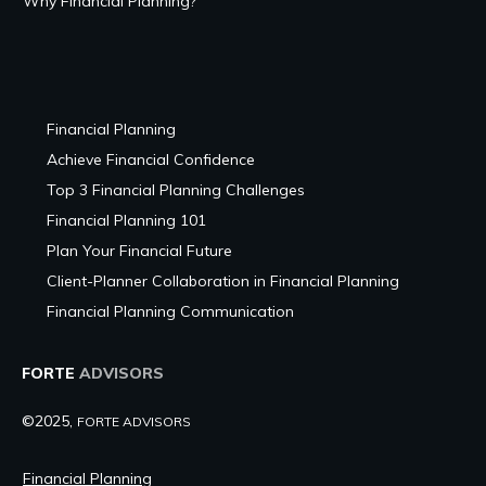
Why Financial Planning?
Financial Planning
Achieve Financial Confidence
Top 3 Financial Planning Challenges
Financial Planning 101
Plan Your Financial Future
Client-Planner Collaboration in Financial Planning
Financial Planning Communication
FORTE
ADVISORS
©2025,
FORTE ADVISORS
Financial Planning