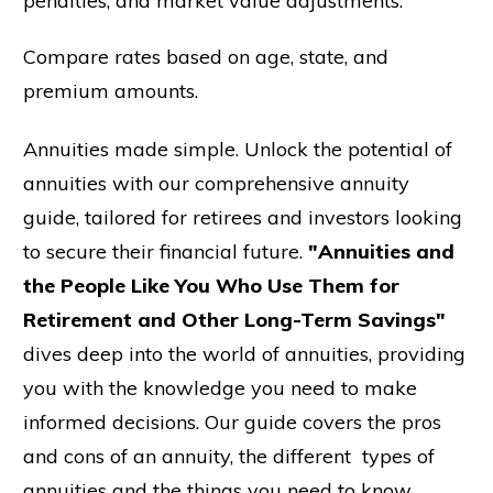
penalties, and market value adjustments.
Compare rates based on age, state, and
premium amounts.
Annuities made simple. Unlock the potential of
annuities with our comprehensive annuity
guide, tailored for retirees and investors looking
to secure their financial future.
"Annuities and
the People Like You Who Use Them for
Retirement and Other Long-Term Savings"
dives deep into the world of annuities, providing
you with the knowledge you need to make
informed decisions. Our guide covers the pros
and cons of an annuity, the different types of
annuities and the things you need to know