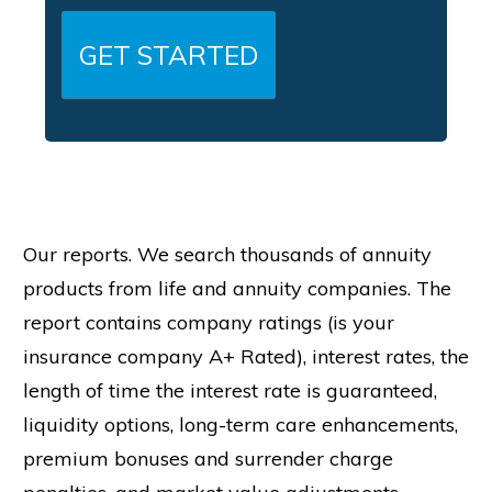
related products and services. Calls or text
messages may be made using an automatic
telephone dialing system, artificial or prerecorded
voice, AI-generated voice, or other automated
technology.
Consent is not required to purchase any goods or
services. Message frequency varies. Message and
data rates may apply. Reply STOP to opt out of text
messages and HELP for help.
Our reports. We search thousands of annuity
products from life and annuity companies. The
report contains company ratings (is your
insurance company A+ Rated), interest rates, the
length of time the interest rate is guaranteed,
liquidity options, long-term care enhancements,
premium bonuses and surrender charge