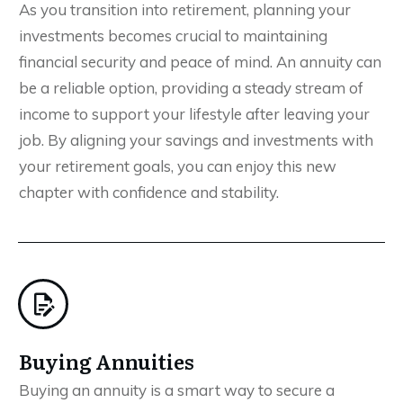
As you transition into retirement, planning your
investments becomes crucial to maintaining
financial security and peace of mind. An annuity can
be a reliable option, providing a steady stream of
income to support your lifestyle after leaving your
job. By aligning your savings and investments with
your retirement goals, you can enjoy this new
chapter with confidence and stability.
Buying Annuities
Buying an annuity is a smart way to secure a