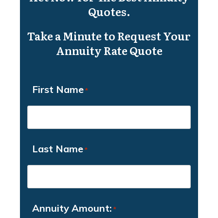
Quotes.
Take a Minute to Request Your
Annuity Rate Quote
First Name
*
Last Name
*
Annuity Amount:
*