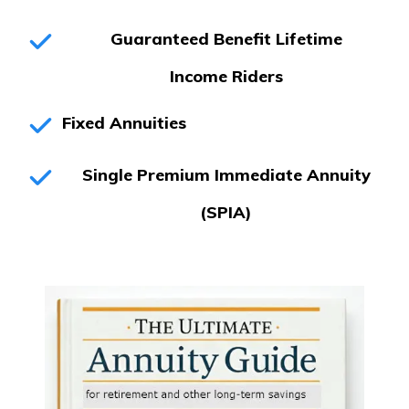
Guaranteed Benefit Lifetime
Income
Riders
Fixed Annuities
Single Premium Immediate Annuity
(SPIA)