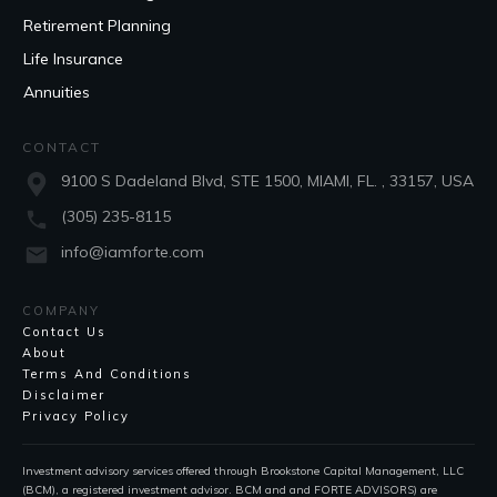
Retirement Planning
Life Insurance
Annuities
CONTACT
9100 S Dadeland Blvd, STE 1500, MIAMI, FL. , 33157, USA
(305) 235-8115
info@iamforte.com
COMPANY
Contact Us
About
Terms And Conditions
Disclaimer
Privacy Policy
Investment advisory services offered through Brookstone Capital Management, LLC
(BCM), a registered investment advisor. BCM and and FORTE ADVISORS) are