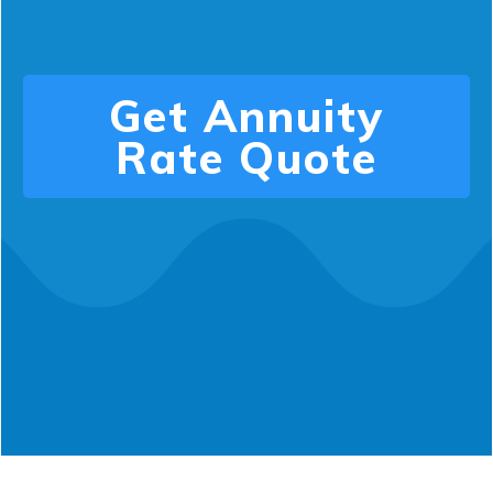
Get
Annuity
Rate
Quote