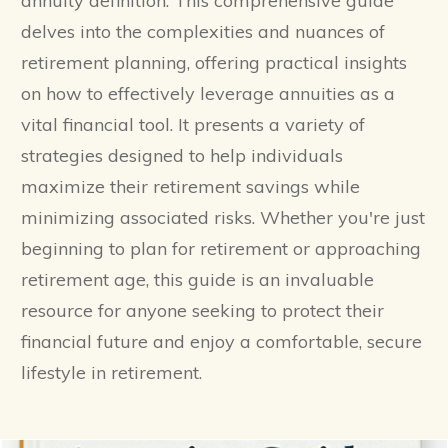
annuity definition. This comprehensive guide
delves into the complexities and nuances of
retirement planning, offering practical insights
on how to effectively leverage annuities as a
vital financial tool. It presents a variety of
strategies designed to help individuals
maximize their retirement savings while
minimizing associated risks. Whether you're just
beginning to plan for retirement or approaching
retirement age, this guide is an invaluable
resource for anyone seeking to protect their
financial future and enjoy a comfortable, secure
lifestyle in retirement.