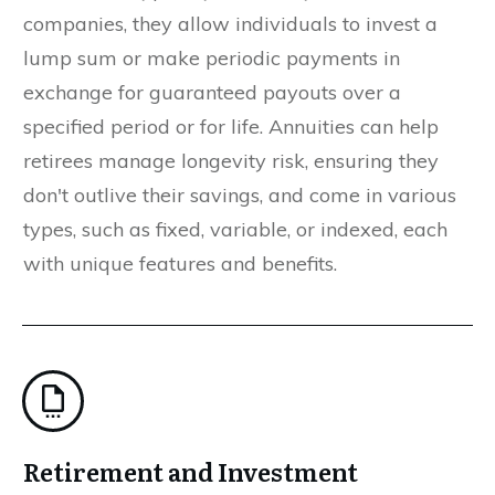
companies, they allow individuals to invest a
lump sum or make periodic payments in
exchange for guaranteed payouts over a
specified period or for life. Annuities can help
retirees manage longevity risk, ensuring they
don't outlive their savings, and come in various
types, such as fixed, variable, or indexed, each
with unique features and benefits.
Retirement and Investment