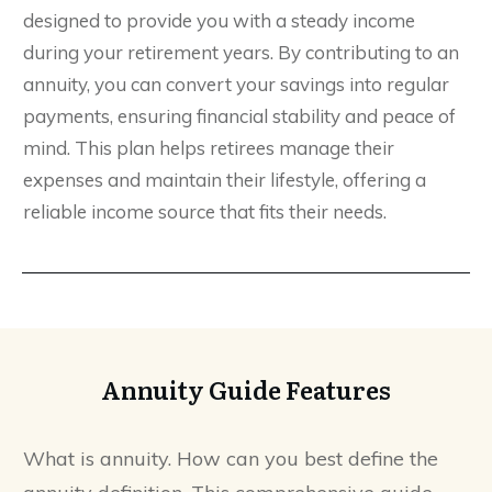
designed to provide you with a steady income
during your retirement years. By contributing to an
annuity, you can convert your savings into regular
payments, ensuring financial stability and peace of
mind. This plan helps retirees manage their
expenses and maintain their lifestyle, offering a
reliable income source that fits their needs.
Annuity Guide Features
What is annuity. How can you best define the