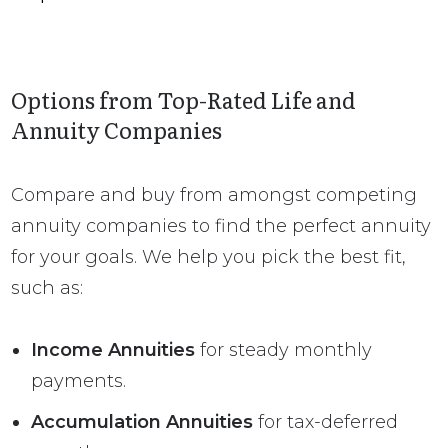
Options from Top-Rated Life and
Annuity Companies
Compare and buy from amongst competing
annuity companies to find the perfect annuity
for your goals. We help you pick the best fit,
such as:
Income Annuities
for steady monthly
payments.
Accumulation Annuities
for tax-deferred