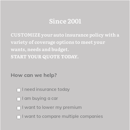
Since 2001
CUSTOMIZE your auto insurance policy with a
variety of coverage options to meet your
wants, needs and budget.
START YOUR QUOTE TODAY.
How can we help?
I need insurance today
I am buying a car
I want to lower my premium
I want to compare multiple companies