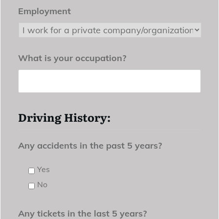
Employment
What is your occupation?
Driving History:
Any accidents in the past 5 years?
Yes
No
Any tickets in the last 5 years?