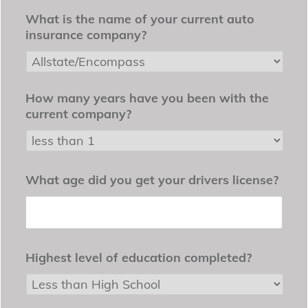
What is the name of your current auto
insurance company?
How many years have you been with the
current company?
What age did you get your drivers license?
Highest level of education completed?