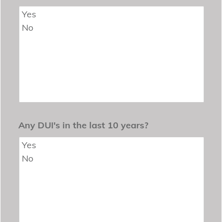
Any DUI's in the last 10 years?