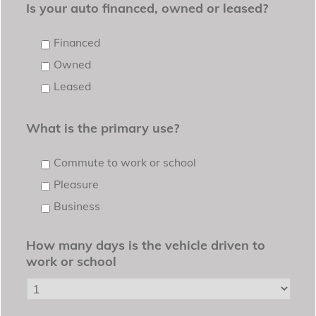
Is your auto financed, owned or leased?
Financed
Owned
Leased
What is the primary use?
Commute to work or school
Pleasure
Business
How many days is the vehicle driven to
work or school