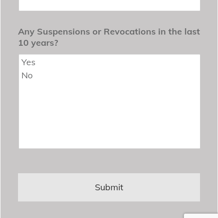
Any Suspensions or Revocations in the last
10 years?