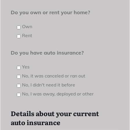
Do you own or rent your home?
Own
Rent
Do you have auto insurance?
Yes
No, it was canceled or ran out
No, I didn't need it before
No, I was away, deployed or other
Details about your current
auto insurance