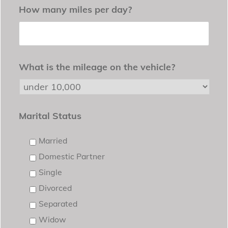
How many miles per day?
What is the mileage on the vehicle?
Marital Status
Married
Domestic Partner
Single
Divorced
Separated
Widow