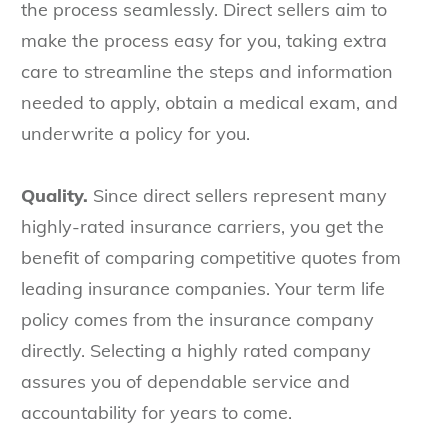
the process seamlessly. Direct sellers aim to
make the process easy for you, taking extra
care to streamline the steps and information
needed to apply, obtain a medical exam, and
underwrite a policy for you.
Quality.
Since direct sellers represent many
highly-rated insurance carriers, you get the
benefit of comparing competitive quotes from
leading insurance companies. Your term life
policy comes from the insurance company
directly. Selecting a highly rated company
assures you of dependable service and
accountability for years to come.