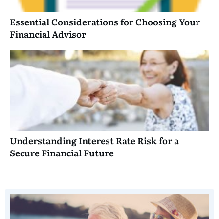
Essential Considerations for Choosing Your
Financial Advisor
Understanding Interest Rate Risk for a
Secure Financial Future