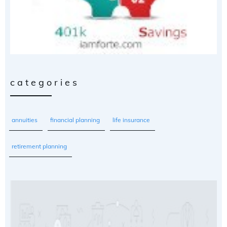
categories
annuities
financial planning
life insurance
retirement planning