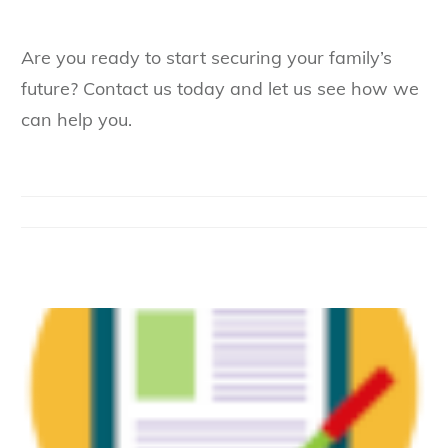
Are you ready to start securing your family’s
future? Contact us today and let us see how we
can help you.