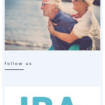
follow us