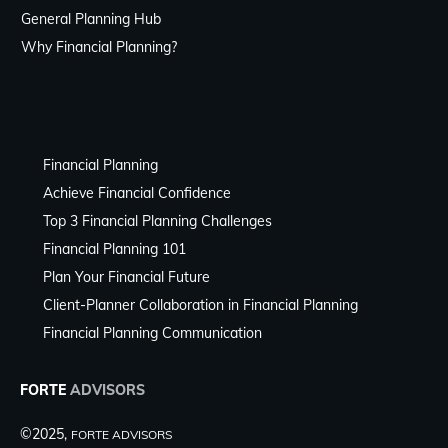
General Planning Hub
Why Financial Planning?
Financial Planning
Achieve Financial Confidence
Top 3 Financial Planning Challenges
Financial Planning 101
Plan Your Financial Future
Client-Planner Collaboration in Financial Planning
Financial Planning Communication
FORTE
ADVISORS
©2025,
FORTE ADVISORS