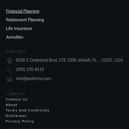
Financial Planning
Retirement Planning
Life Insurance
Annuities
CONTACT
9100 S Dadeland Blvd, STE 1500, MIAMI, FL. , 33157, USA
(305) 235-8115
info@iamforte.com
COMPANY
Contact Us
About
Terms And Conditions
Disclaimer
Privacy Policy