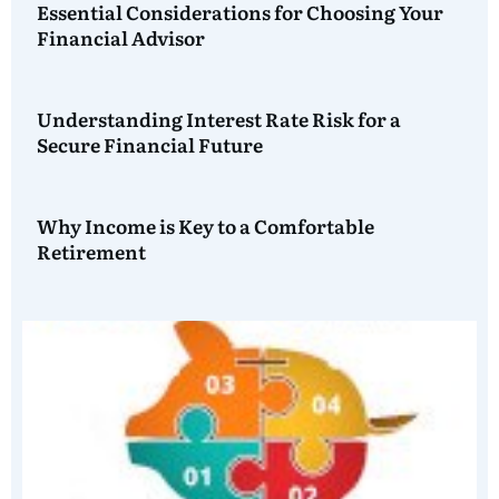
Essential Considerations for Choosing Your
Financial Advisor
Understanding Interest Rate Risk for a
Secure Financial Future
Why Income is Key to a Comfortable
Retirement