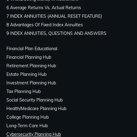
6 Average Returns Vs. Actual Returns
7 INDEX ANNUITIES (ANNUAL RESET FEATURE)
8 Advantages Of Fixed Index Annuities
9 INDEX ANNUITIES, QUESTIONS AND ANSWERS
Financial Plan Educational
Financial Planning Hub
Retirement Planning Hub
Estate Planning Hub
Investment Planning Hub
Tax Planning Hub
Social Security Planning Hub
Health/Medicare Planning Hub
College Planning Hub
Long-Term Care Hub
Cybersecurity Planning Hub