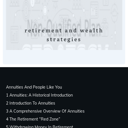
retirement and wealth
strategies
Annuities And People Like You
1 Annuities: A Historical Introduction
2 Introduction To Annuities
3 A Comprehensive Overview Of Annuities
4 The Retirement “Red Zone”
5 Withdrawing Money In Retirement