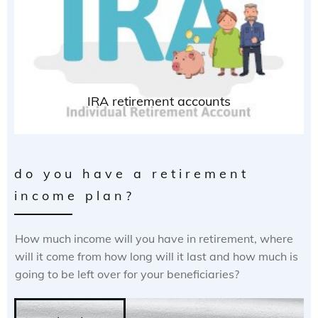
IRA retirement accounts
do you have a retirement
income plan?
How much income will you have in retirement, where
will it come from how long will it last and how much is
going to be left over for your beneficiaries?