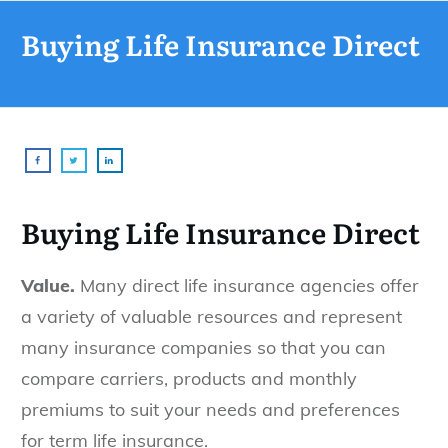
Buying Life Insurance Direct
Buying Life Insurance Direct
Value.
Many direct life insurance agencies offer
a variety of valuable resources and represent
many insurance companies so that you can
compare carriers, products and monthly
premiums to suit your needs and preferences
for term life insurance.