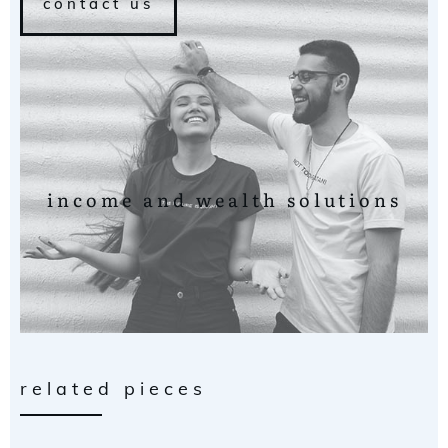
contact us
income and wealth solutions
related pieces