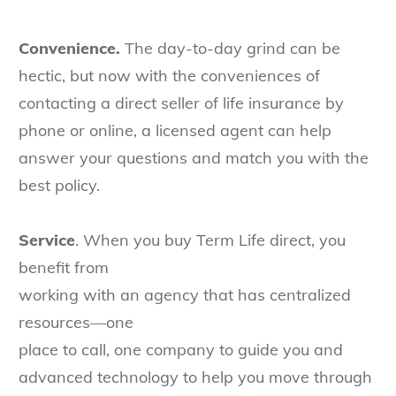
Convenience.
The day-to-day grind can be
hectic, but now with the conveniences of
contacting a direct seller of life insurance by
phone or online, a licensed agent can help
answer your questions and match you with the
best policy.
Service
. When you buy Term Life direct, you
benefit from
working with an agency that has centralized
resources—one
place to call, one company to guide you and
advanced technology to help you move through