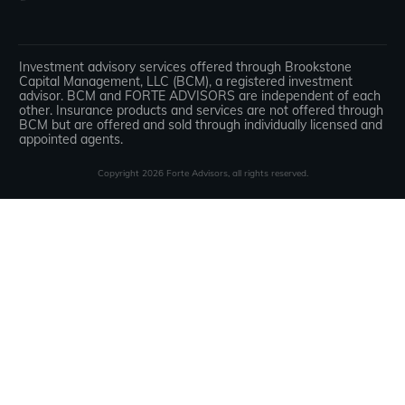
Investment advisory services offered through Brookstone
Capital Management, LLC (BCM), a registered investment
advisor. BCM and FORTE ADVISORS are independent of each
other. Insurance products and services are not offered through
BCM but are offered and sold through individually licensed and
appointed agents.
Copyright
2026
Forte Advisors
, all rights reserved.