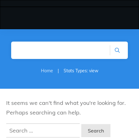
Home
|
Stats Types: view
It seems we can't find what you're looking for.
Perhaps searching can help.
Search
for: