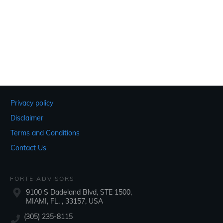
Privacy policy
Disclaimer
Terms and Conditions
Contact Us
FORTE ADVISORS
9100 S Dadeland Blvd, STE 1500,
MIAMI, FL. , 33157, USA
(305) 235-8115