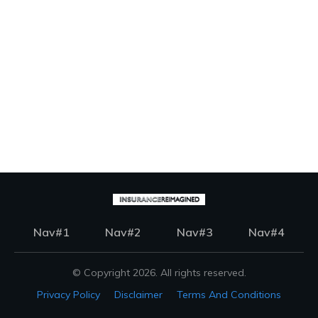
Nav#1
Nav#2
Nav#3
Nav#4
© Copyright
2026
. All rights reserved.
Privacy Policy
Disclaimer
Terms And Conditions