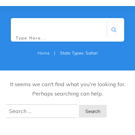
Search
Home
|
Stats Types: Safari
It seems we can't find what you're looking for.
Perhaps searching can help.
Search
for: